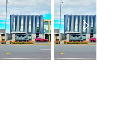
Building
About Us
Construction
Contact
Earth works
Careers
Developments
07 3471 538
admin@chbuilders.kiwi