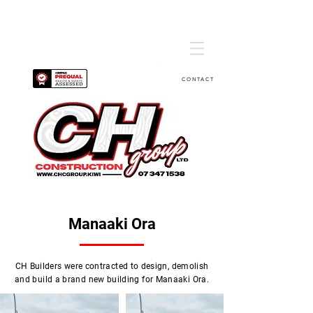
CONTACT
Manaaki Ora
CH Builders were contracted to design, demolish
and build a brand new building for Manaaki Ora.