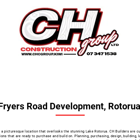
onstruction
Earth works
Developments
Fryers Road Development, Rotoru
a picturesque location that overlooks the stunning Lake Rotorua. CH Builders are cu
ions that are ready to purchase and build on. Planning, purchasing, design, building, 