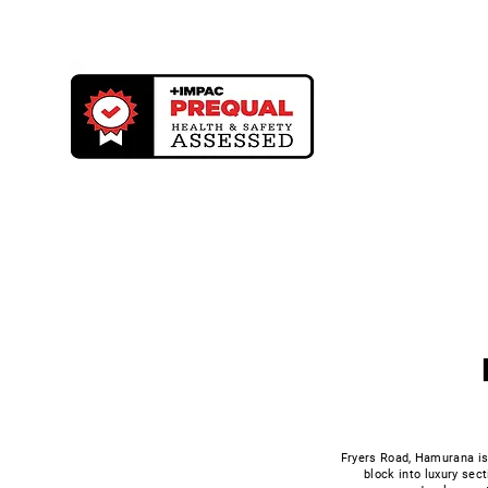
Building & C
Fryers Road, Hamurana is 
block into luxury sect