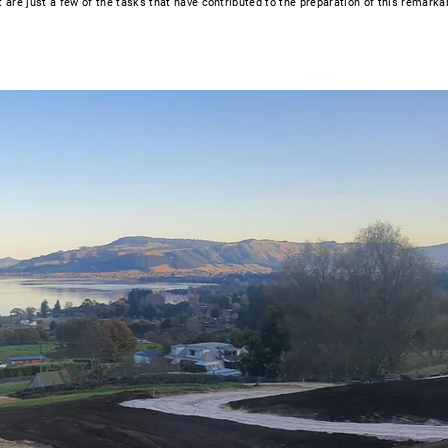
are just a few of the tasks that have contributed to the preparation of this remarka