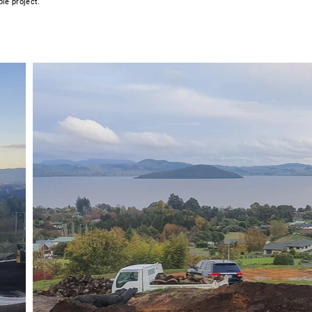
ble project.