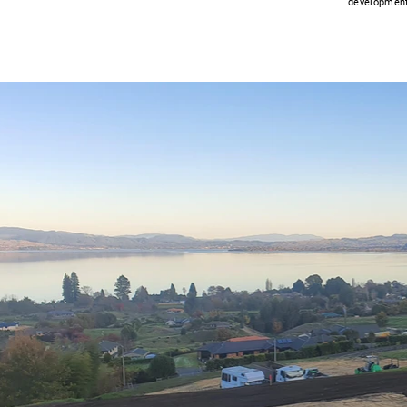
development 