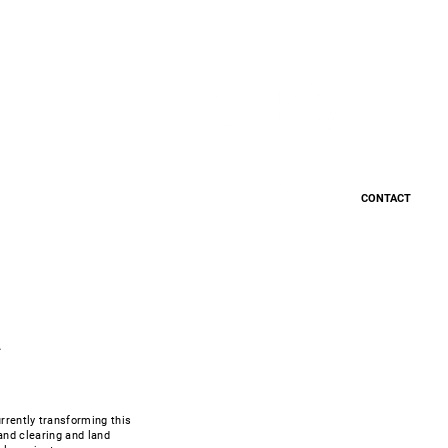
Careers
CONTACT
a
rrently transforming this
land clearing and land